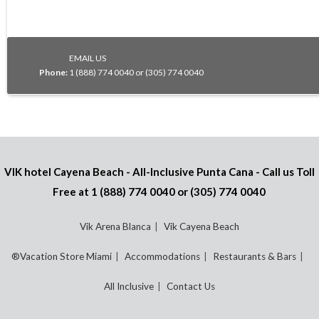
EMAIL US
Phone:
1 (888) 774 0040 or (305) 774 0040
VIK hotel Cayena Beach - All-Inclusive Punta Cana - Call us Toll
Free at
1 (888) 774 0040
or
(305) 774 0040
Vik Arena Blanca
Vik Cayena Beach
®Vacation Store Miami
Accommodations
Restaurants & Bars
All Inclusive
Contact Us