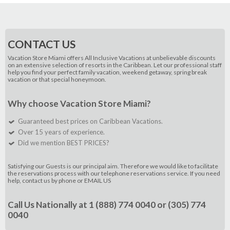
CONTACT US
Vacation Store Miami offers All Inclusive Vacations at unbelievable discounts
on an extensive selection of resorts in the Caribbean. Let our professional staff
help you find your perfect family vacation, weekend getaway, spring break
vacation or that special honeymoon.
Why choose Vacation Store Miami?
Guaranteed best prices on Caribbean Vacations.
Over 15 years of experience.
Did we mention BEST PRICES?
Satisfying our Guests is our principal aim. Therefore we would like to facilitate
the reservations process with our telephone reservations service. If you need
help, contact us by phone or
EMAIL US
Call Us Nationally at
1 (888) 774 0040
or
(305) 774
0040