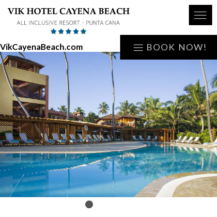
VikCayenaBeach.com
BOOK NOW!
1
2
3
4
5